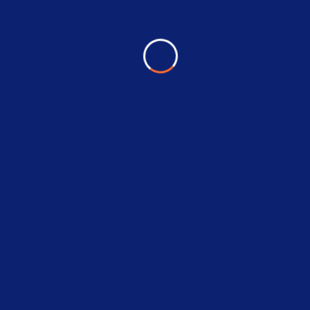
RELATED PRODUCTS
25%
Villeroy & Boch Sink
$
120.00
$
89.00
Add To Cart